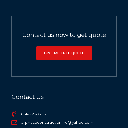
Contact us now to get quote
GIVE ME FREE QUOTE
Contact Us
661-625-3233
allphaseconstructioninc@yahoo.com