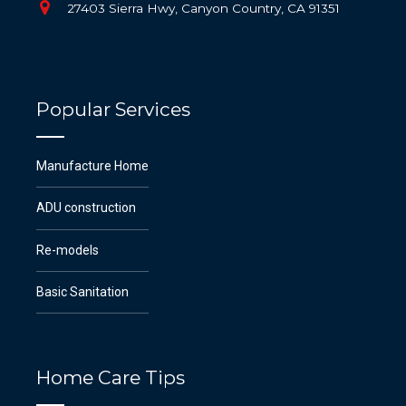
27403 Sierra Hwy, Canyon Country, CA 91351
Popular Services
Manufacture Home
ADU construction
Re-models
Basic Sanitation
Home Care Tips