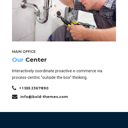
MAIN OFFICE
Our
Center
Interactively coordinate proactive e-commerce via
process-centric “outside the box“ thinking.
+ 1 555 2367890
info@bold-themes.com