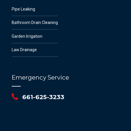
Pipe Leaking
Bathroom Drain Cleaning
Garden Irrigation
Law Drainage
Emergency Service
661-625-3233