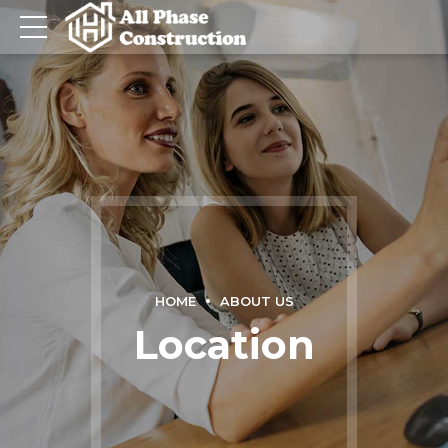
HOME
ABOUT US
Location