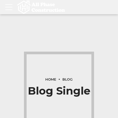
HOME
BLOG
Blog Single