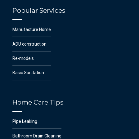
Popular Services
Manufacture Home
ADU construction
Re-models
Basic Sanitation
Home Care Tips
Pipe Leaking
Bathroom Drain Cleaning