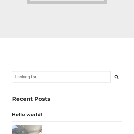
Recent Posts
Hello world!