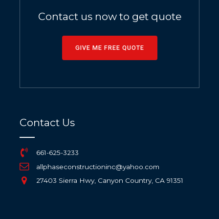
Contact us now to get quote
GIVE ME FREE QUOTE
Contact Us
661-625-3233
allphaseconstructioninc@yahoo.com
27403 Sierra Hwy, Canyon Country, CA 91351