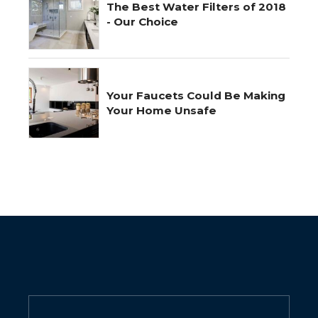
The Best Water Filters of 2018
- Our Choice
Your Faucets Could Be Making
Your Home Unsafe