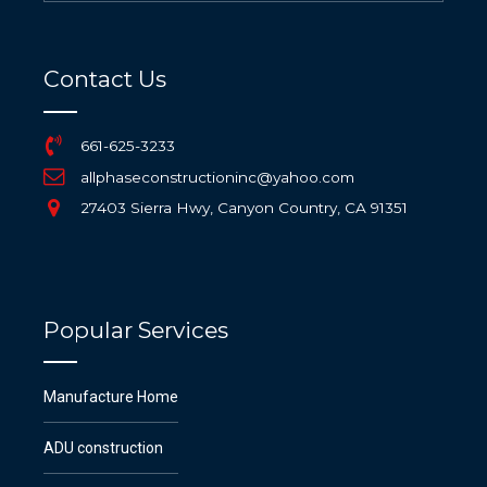
Contact Us
661-625-3233
allphaseconstructioninc@yahoo.com
27403 Sierra Hwy, Canyon Country, CA 91351
Popular Services
Manufacture Home
ADU construction