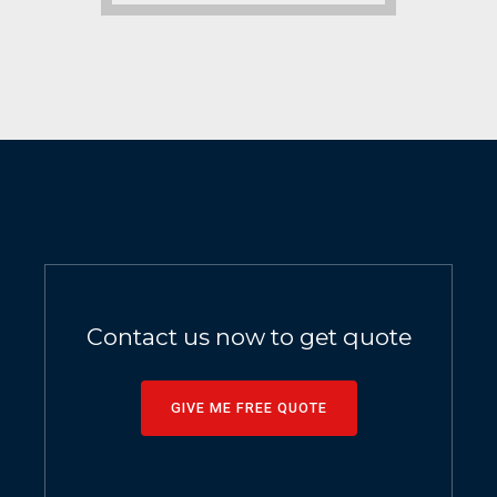
Contact us now to get quote
GIVE ME FREE QUOTE