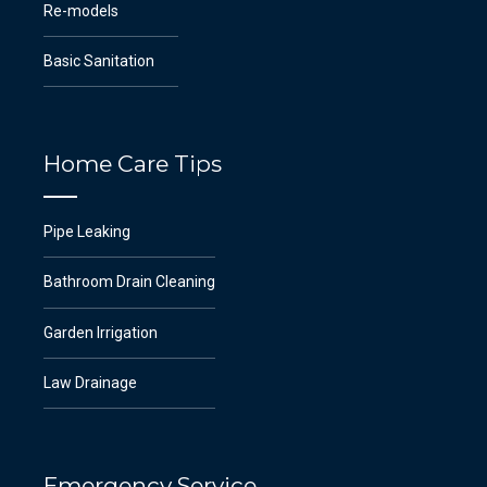
Re-models
Basic Sanitation
Home Care Tips
Pipe Leaking
Bathroom Drain Cleaning
Garden Irrigation
Law Drainage
Emergency Service