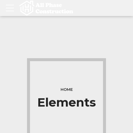
HOME
Elements