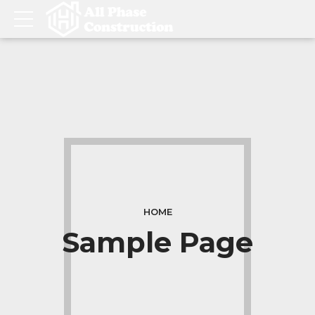
HOME
Sample Page