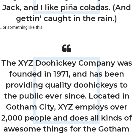
Jack, and I like piña coladas. (And
gettin’ caught in the rain.)
…or something like this:
The XYZ Doohickey Company was
founded in 1971, and has been
providing quality doohickeys to
the public ever since. Located in
Gotham City, XYZ employs over
2,000 people and does all kinds of
awesome things for the Gotham