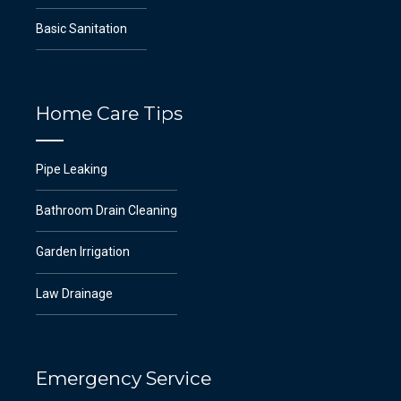
Basic Sanitation
Home Care Tips
Pipe Leaking
Bathroom Drain Cleaning
Garden Irrigation
Law Drainage
Emergency Service