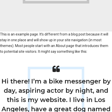
This is an example page. It’s different from a blog post because it will
stay in one place and will show up in your site navigation (in most
themes). Most people start with an About page that introduces them
to potential site visitors. It might say something like this:
Hi there! I’m a bike messenger by
day, aspiring actor by night, and
this is my website. I live in Los
Angeles, have a great dog named