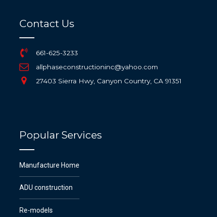
Contact Us
661-625-3233
allphaseconstructioninc@yahoo.com
27403 Sierra Hwy, Canyon Country, CA 91351
Popular Services
Manufacture Home
ADU construction
Re-models