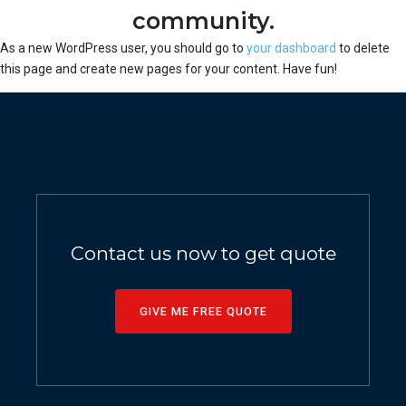
community.
As a new WordPress user, you should go to
your dashboard
to delete
this page and create new pages for your content. Have fun!
Contact us now to get quote
GIVE ME FREE QUOTE