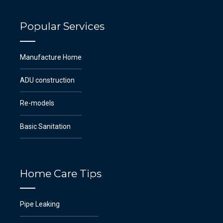
Popular Services
Manufacture Home
ADU construction
Re-models
Basic Sanitation
Home Care Tips
Pipe Leaking