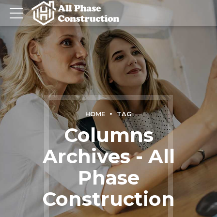
HOME
TAG
Columns
Archives - All
Phase
Construction