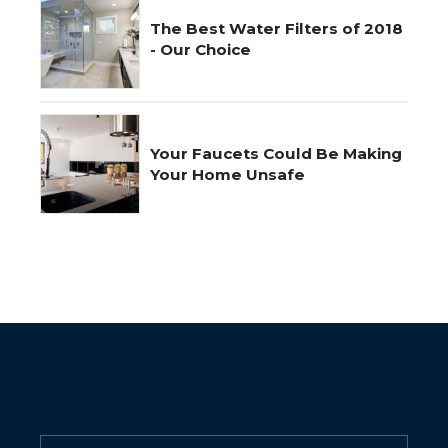
The Best Water Filters of 2018
- Our Choice
Your Faucets Could Be Making
Your Home Unsafe