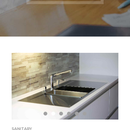
SANITARY