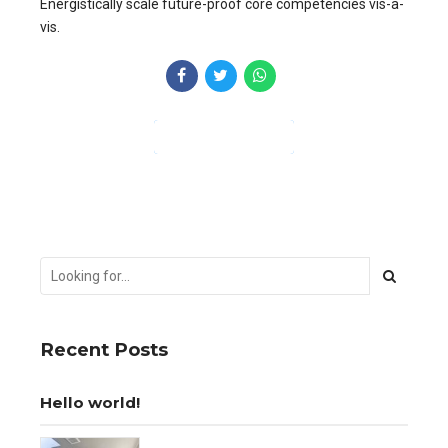
Energistically scale future-proof core competencies vis-a-
vis.
CONTINUE READING
Recent Posts
Hello world!