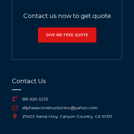
Contact us now to get quote
GIVE ME FREE QUOTE
Contact Us
661-625-3233
allphaseconstructioninc@yahoo.com
27403 Sierra Hwy, Canyon Country, CA 91351