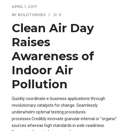
APRIL 1, 2017
BY BOLDTHEMES
0
Clean Air Day
Raises
Awareness of
Indoor Air
Pollution
Quickly coordinate e-business applications through
revolutionary catalysts for change. Seamlessly
underwhelm optimal testing procedures
processes.Credibly innovate granular internal or "organic"
sources whereas high standards in web-readiness.