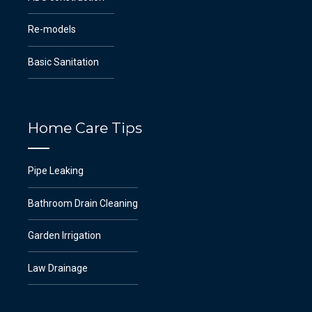
Re-models
Basic Sanitation
Home Care Tips
Pipe Leaking
Bathroom Drain Cleaning
Garden Irrigation
Law Drainage