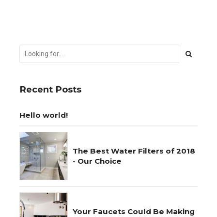
Recent Posts
Hello world!
The Best Water Filters of 2018
- Our Choice
Your Faucets Could Be Making