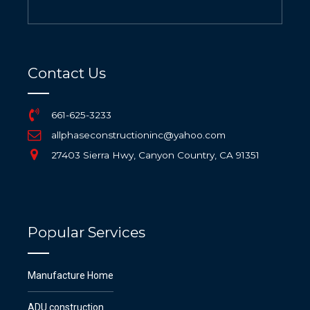
Contact Us
661-625-3233
allphaseconstructioninc@yahoo.com
27403 Sierra Hwy, Canyon Country, CA 91351
Popular Services
Manufacture Home
ADU construction