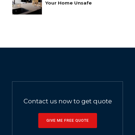
Your Home Unsafe
Contact us now to get quote
GIVE ME FREE QUOTE