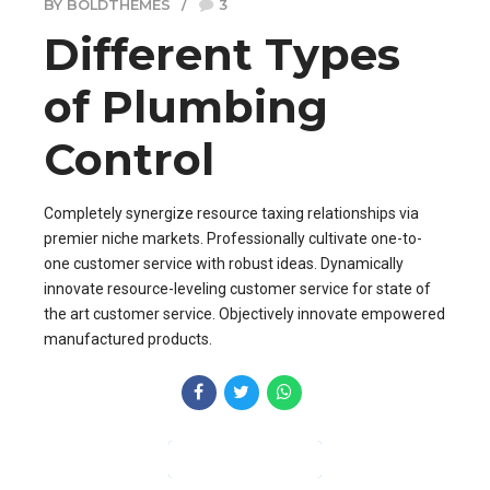
BY BOLDTHEMES
3
Different Types
of Plumbing
Control
Completely synergize resource taxing relationships via
premier niche markets. Professionally cultivate one-to-
one customer service with robust ideas. Dynamically
innovate resource-leveling customer service for state of
the art customer service. Objectively innovate empowered
manufactured products.
CONTINUE READING