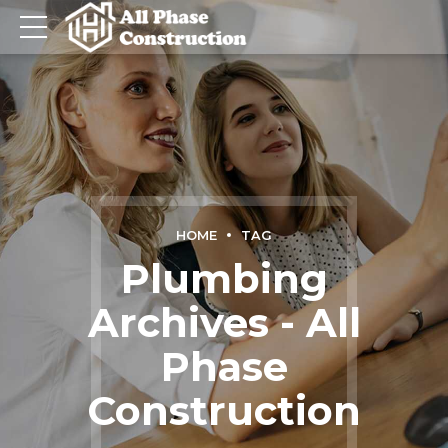
HOME
TAG
Plumbing
Archives - All
Phase
Construction