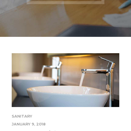
SANITARY
JANUARY 9, 2018