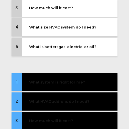
3
How much will it cost?
4
What size HVAC system do I need?
5
What is better: gas, electric, or oil?
1
What system is right for me?
2
What HVAC add-ons do I need?
3
How much will it cost?