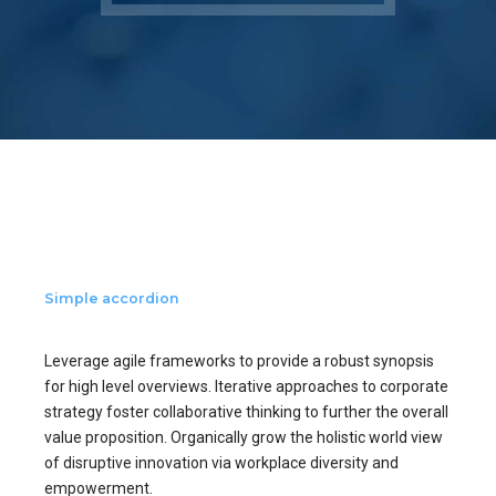
Simple accordion
Leverage agile frameworks to provide a robust synopsis
for high level overviews. Iterative approaches to corporate
strategy foster collaborative thinking to further the overall
value proposition. Organically grow the holistic world view
of disruptive innovation via workplace diversity and
empowerment.