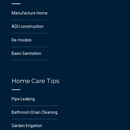
Manufacture Home
ADU construction
Re-models
Basic Sanitation
Home Care Tips
Pipe Leaking
Bathroom Drain Cleaning
Garden Irrigation