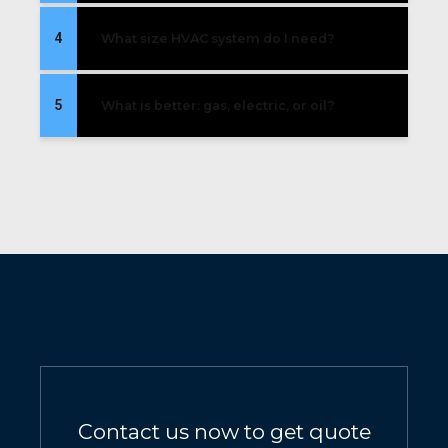
4
What size HVAC system do I need?
5
What is better: gas, electric, or oil?
Contact us now to get quote