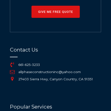
GIVE ME FREE QUOTE
Contact Us
661-625-3233
allphaseconstructioninc@yahoo.com
27403 Sierra Hwy, Canyon Country, CA 91351
Popular Services