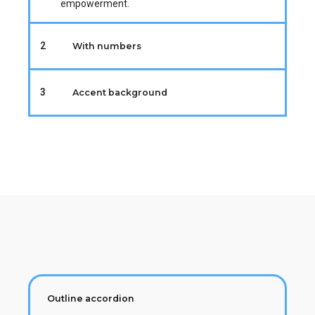
empowerment.
2
With numbers
3
Accent background
Outline accordion