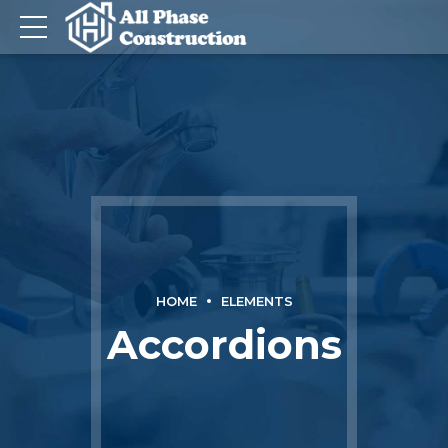
HOME
ELEMENTS
Accordions