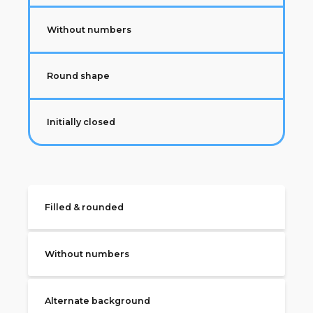
Without numbers
Round shape
Initially closed
Filled & rounded
Without numbers
Alternate background