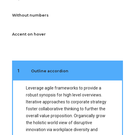
Without numbers
Accent on hover
1
Outline accordion
Leverage agile frameworks to provide a
robust synopsis for high level overviews.
Iterative approaches to corporate strategy
foster collaborative thinking to further the
overall value proposition. Organically grow
the holistic world view of disruptive
innovation via workplace diversity and