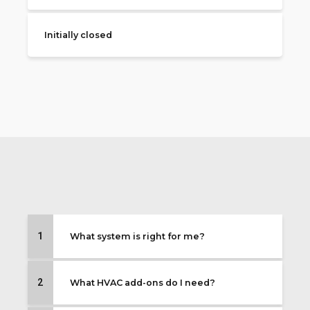
Initially closed
1
What system is right for me?
2
What HVAC add-ons do I need?