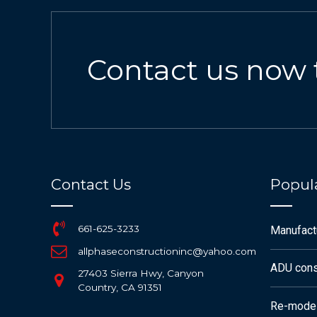
Contact us now 
Contact Us
Popula
661-625-3233
Manufac
allphaseconstructioninc@yahoo.com
ADU cons
27403 Sierra Hwy, Canyon
Country, CA 91351
Re-mode