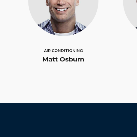
AIR CONDITIONING
Matt Osburn