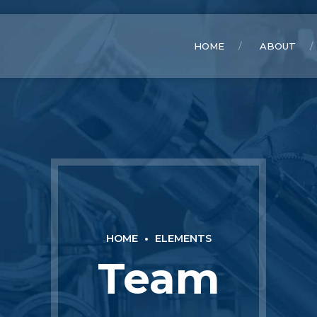
HOME
ABOUT
HOME
ELEMENTS
Team