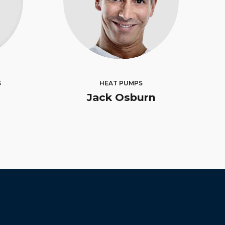
S
HEAT PUMPS
Jack Osburn