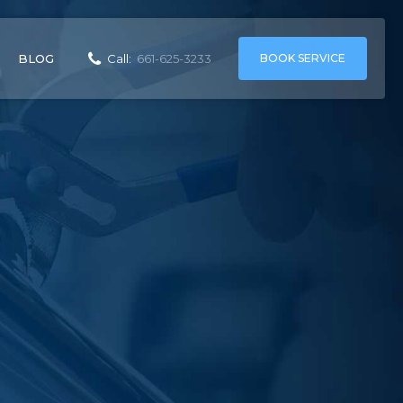
BOOK SERVICE
BLOG
Call:
661-625-3233