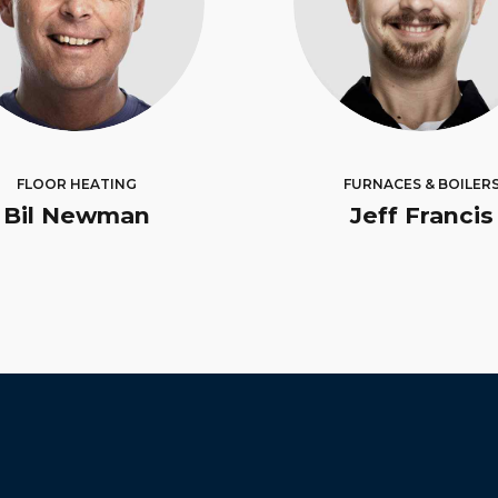
FLOOR HEATING
FURNACES & BOILER
Bil Newman
Jeff Francis