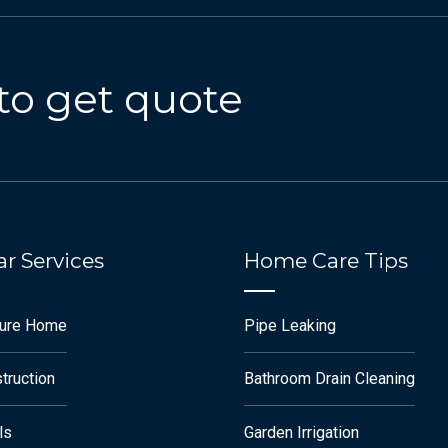
to get quote
r Services
Home Care Tips
ture Home
Pipe Leaking
truction
Bathroom Drain Cleaning
ls
Garden Irrigation