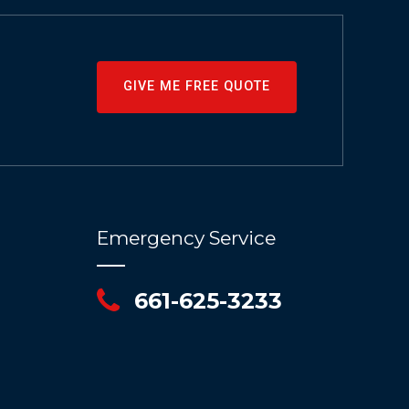
GIVE ME FREE QUOTE
Emergency Service
661-625-3233