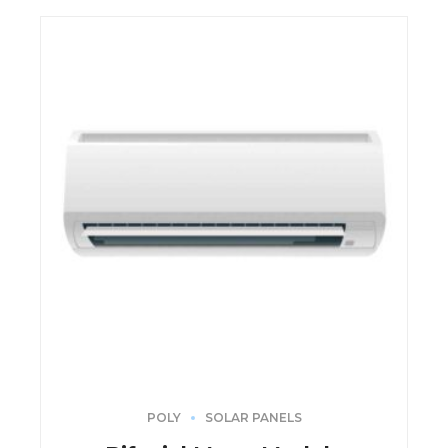
POLY
SOLAR PANELS