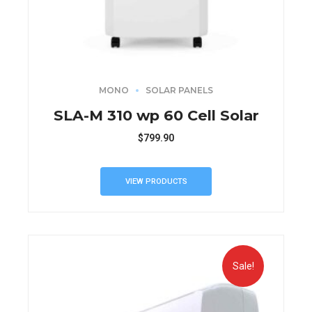
MONO
SOLAR PANELS
SLA-M 310 wp 60 Cell Solar
$
799.90
VIEW PRODUCTS
Sale!