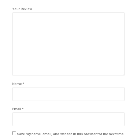
Your Review
Name
*
Email
*
Save my name, email, and website in this browser for the next time