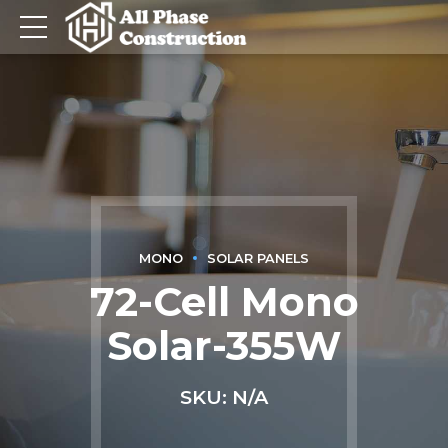
MONO
SOLAR PANELS
72-Cell Mono
Solar-355W
SKU: N/A