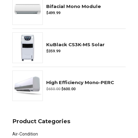
Bifacial Mono Module
$
499.99
KuBlack CS3K-MS Solar
$
359.99
High Efficiency Mono-PERC
$
650.00
$
600.00
Product Categories
Air-Condition