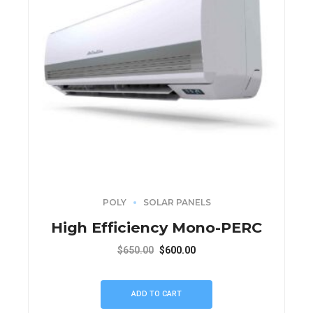
POLY
SOLAR PANELS
High Efficiency Mono-PERC
$
650.00
$
600.00
ADD TO CART