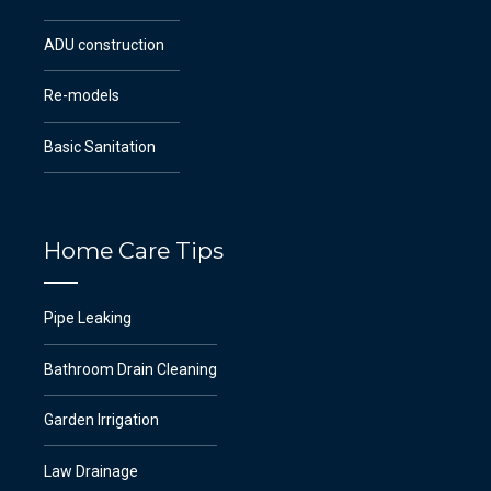
ADU construction
Re-models
Basic Sanitation
Home Care Tips
Pipe Leaking
Bathroom Drain Cleaning
Garden Irrigation
Law Drainage