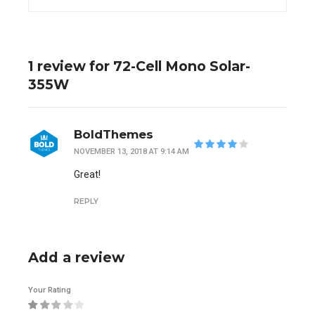
1 review for 72-Cell Mono Solar-
355W
BoldThemes
NOVEMBER 13, 2018 AT 9:14 AM
out of 5
Great!
REPLY
Add a review
Your Rating