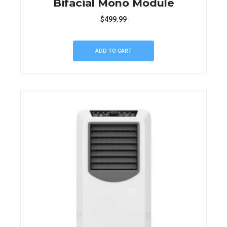
Bifacial Mono Module
$
499.99
ADD TO CART