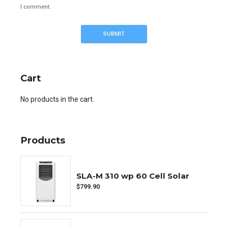
I comment.
Cart
No products in the cart.
Products
SLA-M 310 wp 60 Cell Solar
$
799.90