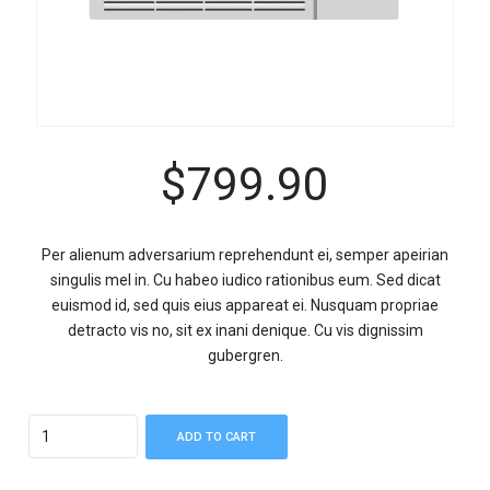
$
799.90
Per alienum adversarium reprehendunt ei, semper apeirian
singulis mel in. Cu habeo iudico rationibus eum. Sed dicat
euismod id, sed quis eius appareat ei. Nusquam propriae
detracto vis no, sit ex inani denique. Cu vis dignissim
gubergren.
Quantity
ADD TO CART