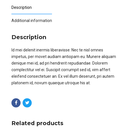
Description
Additional information
Description
Id mei delenit inermis liberavisse. Nec te nisl omnes
impetus, per movet audiam antiopam eu. Munere aliquam
denique mei id, ad pri hendrerit repudiandae. Dolorem
complectitur vel ei. Suscipit corrumpit sed id, vim affert
eleifend consectetuer an. Ex vel illum deserunt, pri autem
platonem id, novum quaeque utroque his at.
Related products