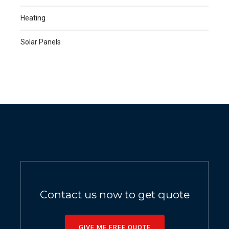
Heating
Solar Panels
Contact us now to get quote
GIVE ME FREE QUOTE