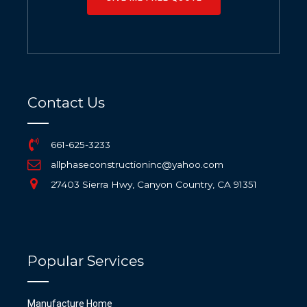
Contact Us
661-625-3233
allphaseconstructioninc@yahoo.com
27403 Sierra Hwy, Canyon Country, CA 91351
Popular Services
Manufacture Home