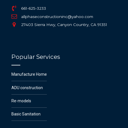
661-625-3233
allphaseconstructioninc@yahoo.com
27403 Sierra Hwy, Canyon Country, CA 91351
Popular Services
Manufacture Home
ADU construction
Re-models
Basic Sanitation