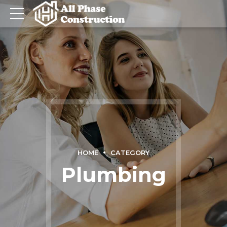
HOME
CATEGORY
Plumbing