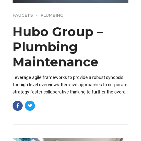
FAUCETS
PLUMBING
Hubo Group –
Plumbing
Maintenance
Leverage agile frameworks to provide a robust synopsis
for high level overviews. Iterative approaches to corporate
strategy foster collaborative thinking to further the overall
value proposition. Organically grow the holistic world.