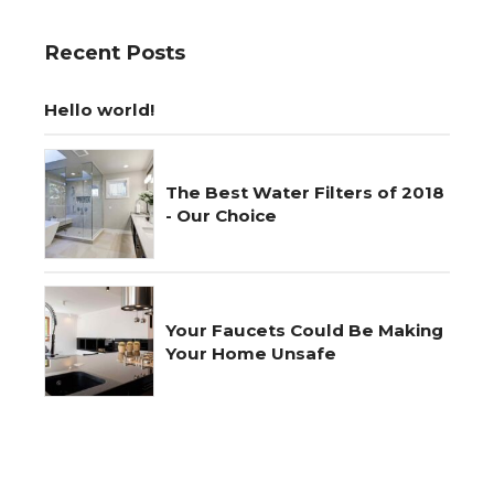
Recent Posts
Hello world!
The Best Water Filters of 2018
- Our Choice
Your Faucets Could Be Making
Your Home Unsafe