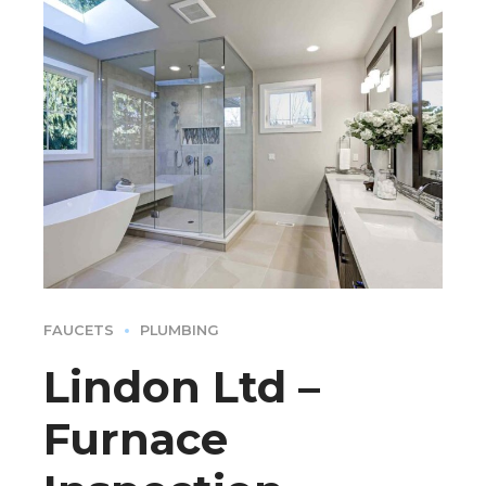
FAUCETS
PLUMBING
Lindon Ltd –
Furnace