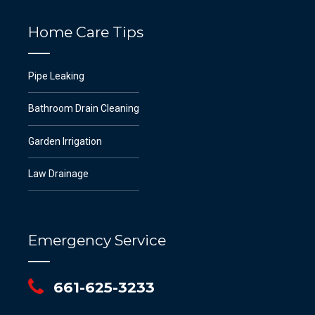
Home Care Tips
Pipe Leaking
Bathroom Drain Cleaning
Garden Irrigation
Law Drainage
Emergency Service
661-625-3233