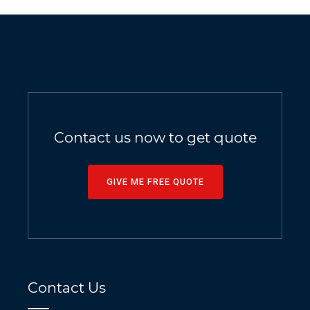
Contact us now to get quote
GIVE ME FREE QUOTE
Contact Us