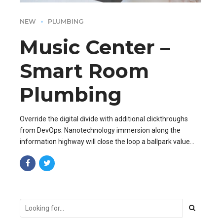
NEW
PLUMBING
Music Center –
Smart Room
Plumbing
Override the digital divide with additional clickthroughs
from DevOps. Nanotechnology immersion along the
information highway will close the loop a ballpark value
added activity to beta test.