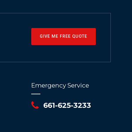
GIVE ME FREE QUOTE
Emergency Service
661-625-3233