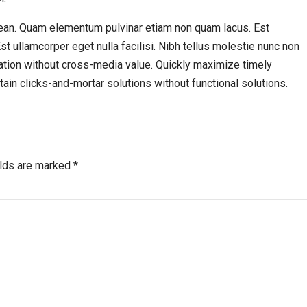
ean. Quam elementum pulvinar etiam non quam lacus. Est
Est ullamcorper eget nulla facilisi. Nibh tellus molestie nunc non
ation without cross-media value. Quickly maximize timely
ain clicks-and-mortar solutions without functional solutions.
elds are marked *