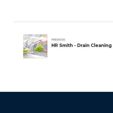
PREVIOUS
HR Smith - Drain Cleaning