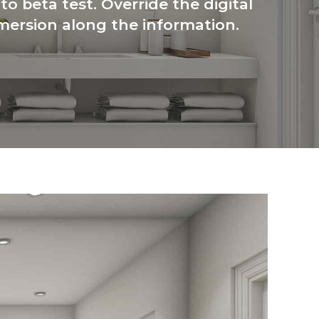
to beta test. Override the digital
mersion along the information.