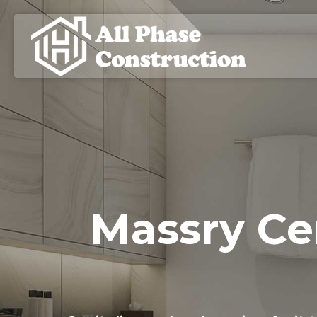
Massry Ce