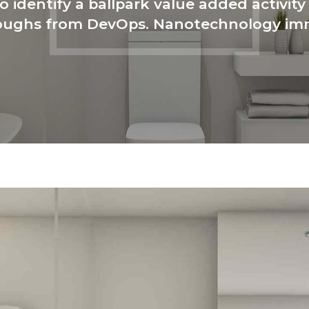
o identify a ballpark value added activity 
hroughs from DevOps. Nanotechnology im