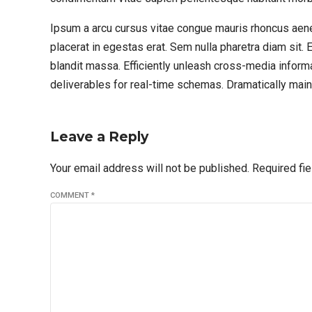
Ipsum a arcu cursus vitae congue mauris rhoncus aen
placerat in egestas erat. Sem nulla pharetra diam sit. 
blandit massa. Efficiently unleash cross-media inform
deliverables for real-time schemas. Dramatically maint
Leave a Reply
Your email address will not be published. Required fi
COMMENT
*