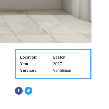
Location:
Boston
Year:
2017
Services:
Ventilation