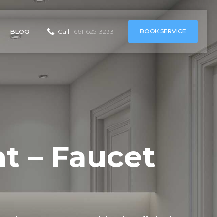
BOOK SERVICE
BLOG
Call:
661-625-3233
t – Faucet