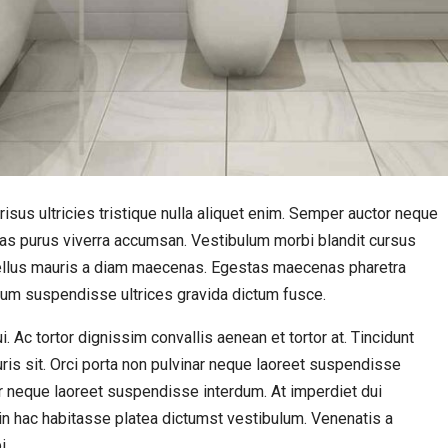
isus ultricies tristique nulla aliquet enim. Semper auctor neque
s purus viverra accumsan. Vestibulum morbi blandit cursus
t tellus mauris a diam maecenas. Egestas maecenas pharetra
sum suspendisse ultrices gravida dictum fusce.
 Ac tortor dignissim convallis aenean et tortor at. Tincidunt
uris sit. Orci porta non pulvinar neque laoreet suspendisse
ar neque laoreet suspendisse interdum. At imperdiet dui
s in hac habitasse platea dictumst vestibulum. Venenatis a
i.