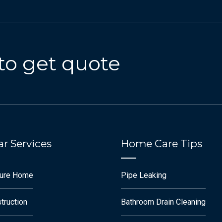
to get quote
r Services
Home Care Tips
ture Home
Pipe Leaking
truction
Bathroom Drain Cleaning