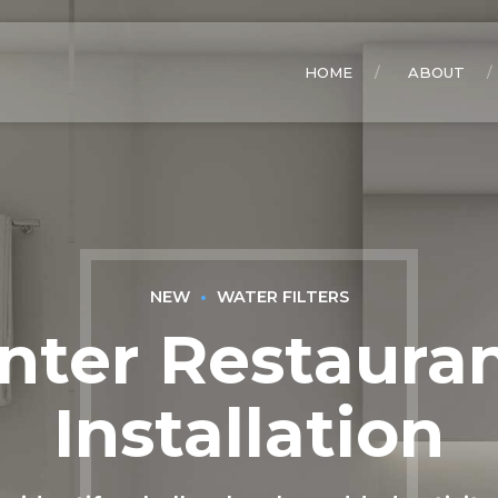
HOME
ABOUT
NEW
WATER FILTERS
nter Restauran
Installation