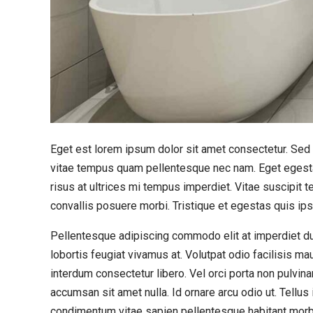
Eget est lorem ipsum dolor sit amet consectetur. Sed r
vitae tempus quam pellentesque nec nam. Eget egesta
risus at ultrices mi tempus imperdiet. Vitae suscipi
convallis posuere morbi. Tristique et egestas quis ip
Pellentesque adipiscing commodo elit at imperdiet dui.
lobortis feugiat vivamus at. Volutpat odio facilisis ma
interdum consectetur libero. Vel orci porta non pulvin
accumsan sit amet nulla. Id ornare arcu odio ut. Tellu
condimentum vitae sapien pellentesque habitant morb