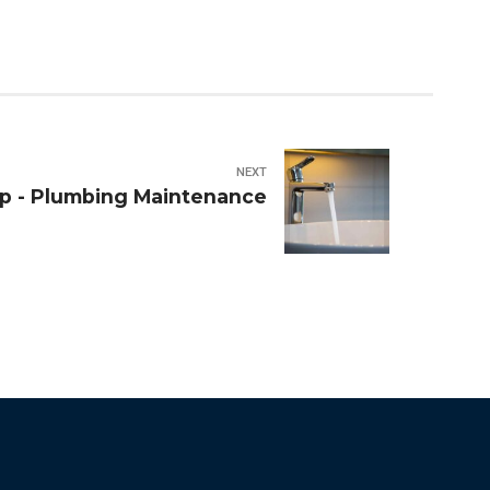
NEXT
p - Plumbing Maintenance