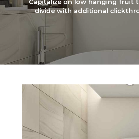
Capitalize on low hanging fruit t
divide with additional clickt