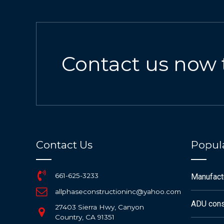
Contact us now 
Contact Us
Popula
661-625-3233
Manufac
allphaseconstructioninc@yahoo.com
ADU cons
27403 Sierra Hwy, Canyon
Country, CA 91351