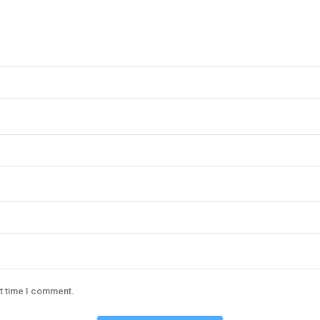
xt time I comment.