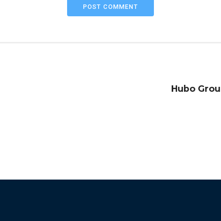
POST COMMENT
Hubo Grou