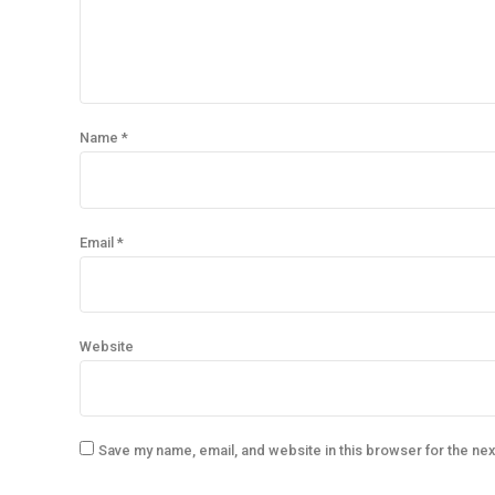
Name *
Email *
Website
Save my name, email, and website in this browser for the ne