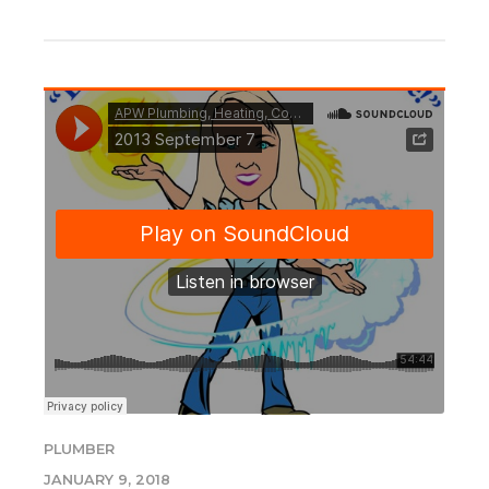
PLUMBER
JANUARY 9, 2018