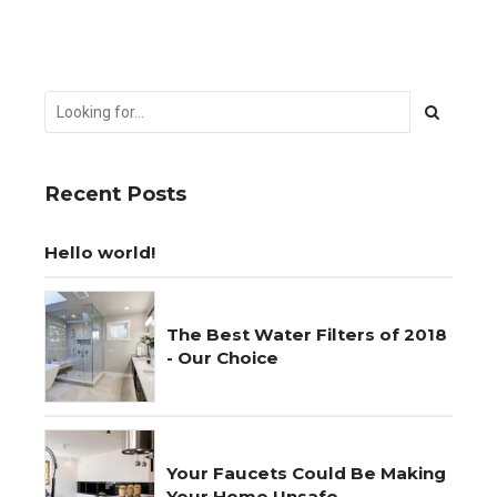
Recent Posts
Hello world!
The Best Water Filters of 2018
- Our Choice
Your Faucets Could Be Making
Your Home Unsafe