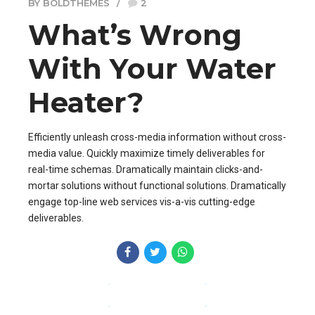
BY BOLDTHEMES
2
What’s Wrong
With Your Water
Heater?
Efficiently unleash cross-media information without cross-
media value. Quickly maximize timely deliverables for
real-time schemas. Dramatically maintain clicks-and-
mortar solutions without functional solutions. Dramatically
engage top-line web services vis-a-vis cutting-edge
deliverables.
CONTINUE READING