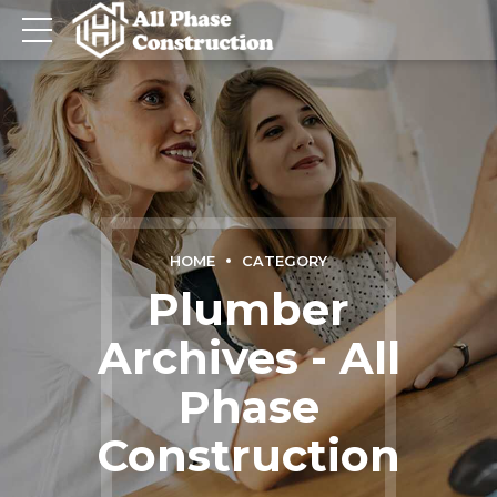
HOME
CATEGORY
Plumber
Archives - All
Phase
Construction