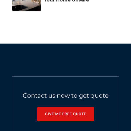
Contact us now to get quote
GIVE ME FREE QUOTE