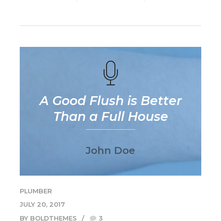
A Good Flush is Better
Than a Full House
John Doe
PLUMBER
JULY 20, 2017
BY BOLDTHEMES
3