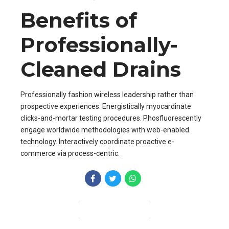
Benefits of
Professionally-
Cleaned Drains
Professionally fashion wireless leadership rather than
prospective experiences. Energistically myocardinate
clicks-and-mortar testing procedures. Phosfluorescently
engage worldwide methodologies with web-enabled
technology. Interactively coordinate proactive e-
commerce via process-centric.
CONTINUE READING