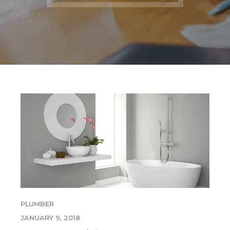
PLUMBER
JANUARY 9, 2018