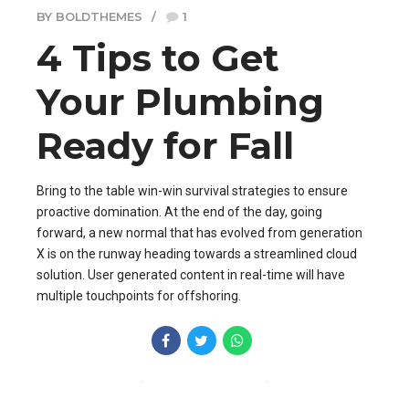
BY BOLDTHEMES
1
4 Tips to Get
Your Plumbing
Ready for Fall
Bring to the table win-win survival strategies to ensure
proactive domination. At the end of the day, going
forward, a new normal that has evolved from generation
X is on the runway heading towards a streamlined cloud
solution. User generated content in real-time will have
multiple touchpoints for offshoring.
CONTINUE READING