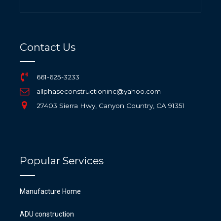
Contact Us
661-625-3233
allphaseconstructioninc@yahoo.com
27403 Sierra Hwy, Canyon Country, CA 91351
Popular Services
Manufacture Home
ADU construction