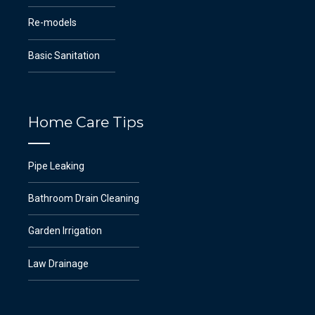
Re-models
Basic Sanitation
Home Care Tips
Pipe Leaking
Bathroom Drain Cleaning
Garden Irrigation
Law Drainage