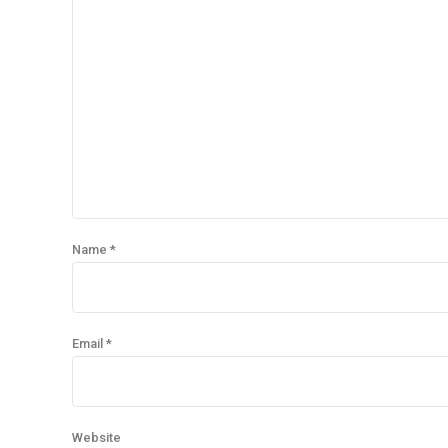
Name *
Email *
Website