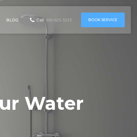
BOOK SERVICE
BLOG
Call:
661-625-3233
ur Water