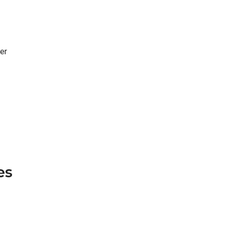
er
es