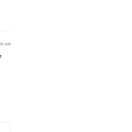
:35 AM
t.