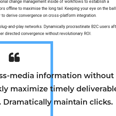
tional change management inside of workflows to establish a
 offline to maximise the long tail. Keeping your eye on the ball
y to derive convergence on cross-platform integration.
lug-and-play networks. Dynamically procrastinate B2C users aft
mer directed convergence without revolutionary ROI.
ross-media information without
kly maximize timely deliverabl
 Dramatically maintain clicks.