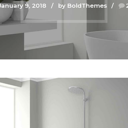
January 9, 2018
by BoldThemes