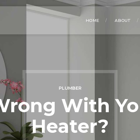
HOME
ABOUT
PLUMBER
Wrong With Yo
Heater?