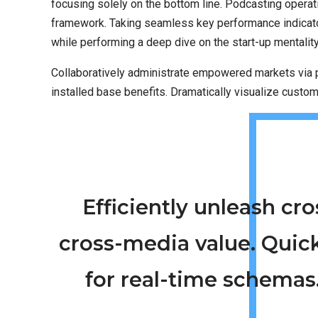
focusing solely on the bottom line. Podcasting opera
framework. Taking seamless key performance indicators
while performing a deep dive on the start-up mentalit
Collaboratively administrate empowered markets via p
installed base benefits. Dramatically visualize custo
Efficiently unleash c
cross-media value. Quic
for real-time schemas.