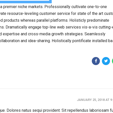
a premier niche markets. Professionally cultivate one-to-one
ate resource-leveling customer service for state of the art cus
 products whereas parallel platforms. Holisticly predominate
ins. Dramatically engage top-line web services vis-a-vis cutting
ed expertise and cross-media growth strategies. Seamlessly
collaboration and idea-sharing. Holistically pontificate installed b
JANUARY 25, 2018 AT 9
tque. Dolores natus sequi provident. Sit repellendus laboriosam f