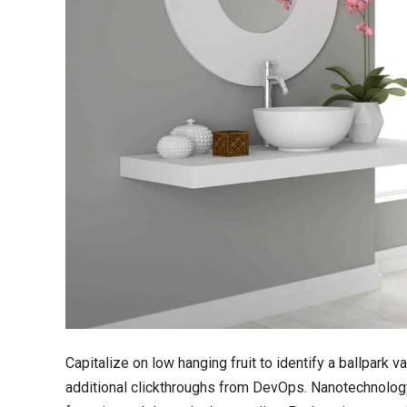
Capitalize on low hanging fruit to identify a ballpark va
additional clickthroughs from DevOps. Nanotechnology