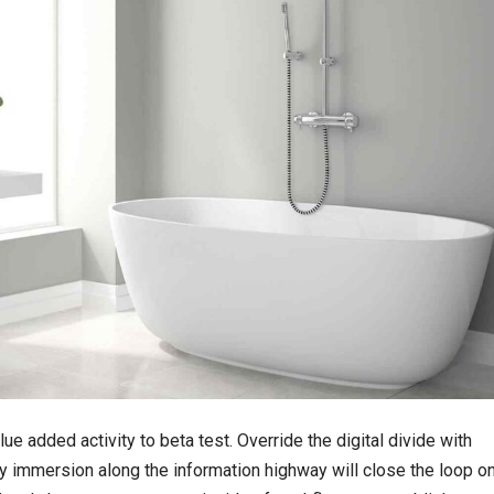
lue added activity to beta test. Override the digital divide with
 immersion along the information highway will close the loop o