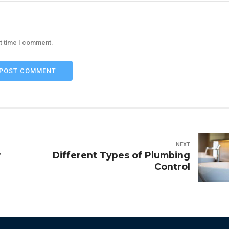
xt time I comment.
POST COMMENT
NEXT
r
Different Types of Plumbing
Control