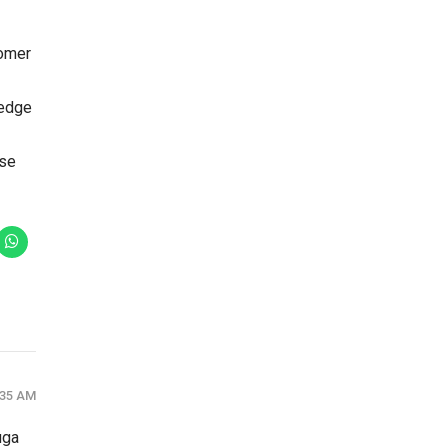
tomer
-edge
ase
:35 AM
uga