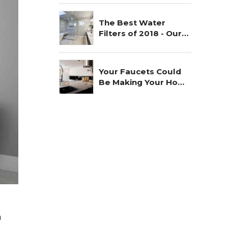
The Best Water
Filters of 2018 - Our
Choice
Your Faucets Could
Be Making Your Home
Unsafe
n