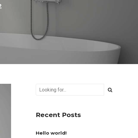
2
Recent Posts
Hello world!