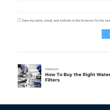
Save my name, email, and website in this browser for the ne
PREVIOUS
How To Buy the Right Wate
Filters