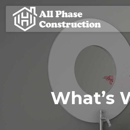
What’s 