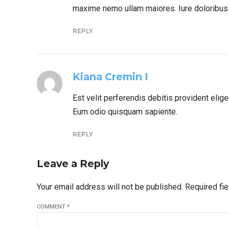
maxime nemo ullam maiores. Iure doloribus 
REPLY
Kiana Cremin I
Est velit perferendis debitis provident eli
Eum odio quisquam sapiente.
REPLY
Leave a Reply
Your email address will not be published. Required fi
COMMENT
*