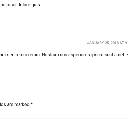
adipisci dolore quis.
JANUARY 25, 2018 AT 9
gendi sed rerum rerum. Nostrum non asperiores ipsum sunt amet e
elds are marked *