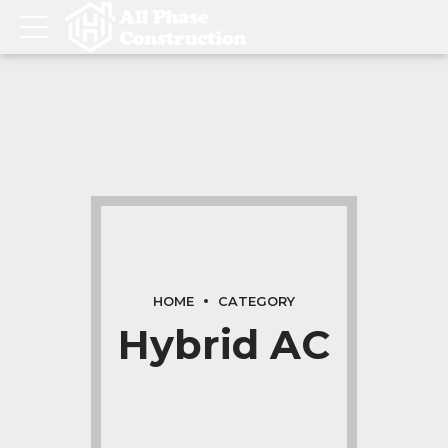
HOME
CATEGORY
Hybrid AC