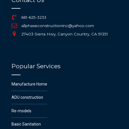
661-625-3233
allphaseconstructioninc@yahoo.com
27403 Sierra Hwy, Canyon Country, CA 91351
Popular Services
Manufacture Home
ADU construction
Re-models
Basic Sanitation