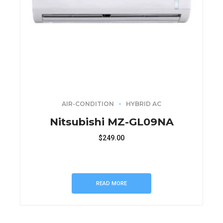
AIR-CONDITION
HYBRID AC
Nitsubishi MZ-GL09NA
$
249.00
READ MORE