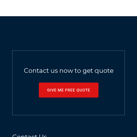
Contact us now to get quote
GIVE ME FREE QUOTE
Contact Us