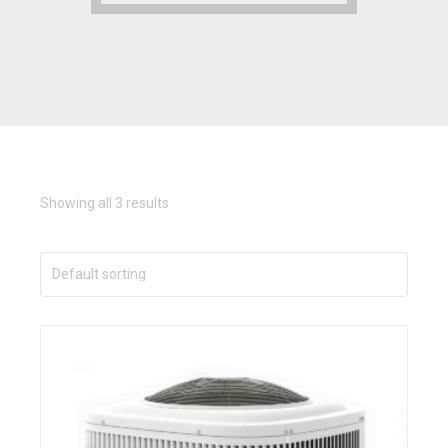
Showing all 3 results