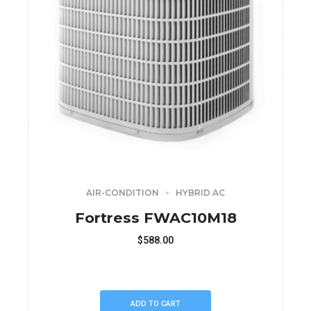
AIR-CONDITION
HYBRID AC
Fortress FWAC10M18
$
588.00
ADD TO CART