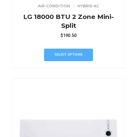
AIR-CONDITION
HYBRID AC
LG 18000 BTU 2 Zone Mini-
Split
$
190.50
SELECT OPTIONS