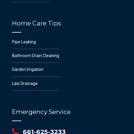
Home Care Tips
Pipe Leaking
Bathroom Drain Cleaning
Garden Irrigation
Law Drainage
Emergency Service
661-625-3233