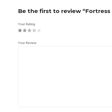
Be the first to review “Fortre
Your Rating
Your Review