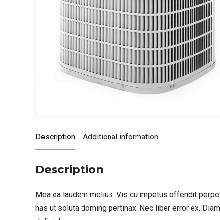
Description
Additional information
Description
Mea ea laudem melius. Vis cu impetus offendit perpet
has ut soluta doming pertinax. Nec liber error ex. Dia