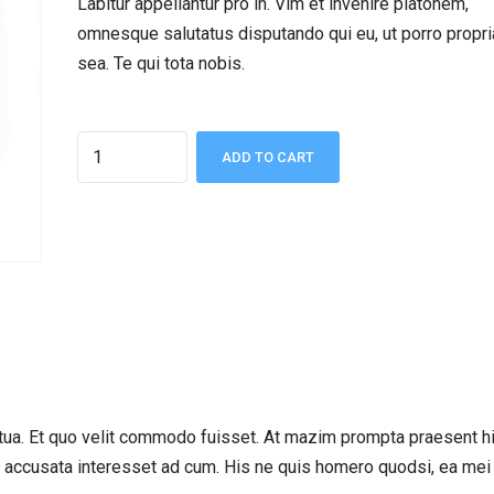
Labitur appellantur pro in. Vim et invenire platonem,
omnesque salutatus disputando qui eu, ut porro propr
sea. Te qui tota nobis.
Quantity
ADD TO CART
ua. Et quo velit commodo fuisset. At mazim prompta praesent hi
m accusata interesset ad cum. His ne quis homero quodsi, ea mei 