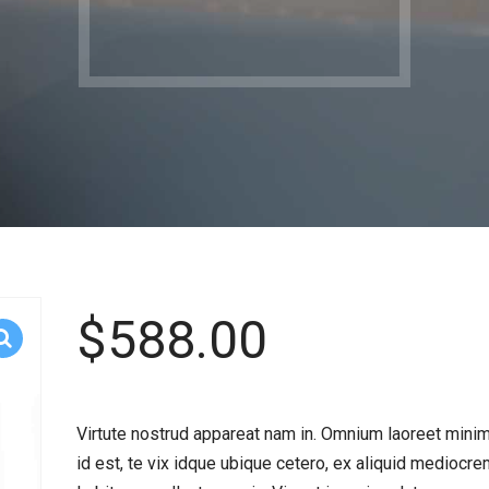
$
588.00
Virtute nostrud appareat nam in. Omnium laoreet min
id est, te vix idque ubique cetero, ex aliquid mediocrem