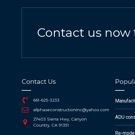
Contact us now 
Contact Us
Popula
661-625-3233
Manufac
allphaseconstructioninc@yahoo.com
ADU cons
27403 Sierra Hwy, Canyon
Country, CA 91351
Re-mode