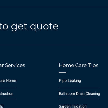
to get quote
r Services
Home Care Tips
ture Home
Pipe Leaking
truction
Bathroom Drain Cleaning
ls
Garden Irrigation