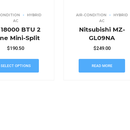
CONDITION
HYBRID
AIR-CONDITION
HYBRID
AC
AC
 18000 BTU 2
Nitsubishi MZ-
ne Mini-Split
GL09NA
$
190.50
$
249.00
SELECT OPTIONS
READ MORE