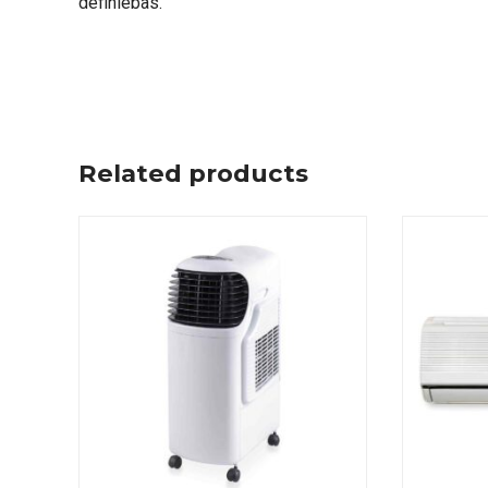
definiebas.
Related products