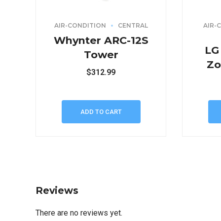
AIR-CONDITION
CENTRAL
AIR-
Whynter ARC-12S
LG
Tower
Zo
$
312.99
ADD TO CART
Reviews
There are no reviews yet.