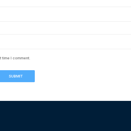
xt time I comment.