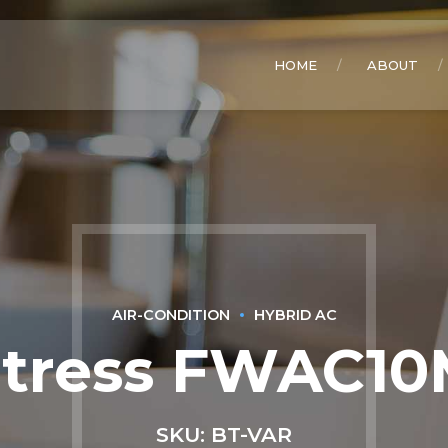
HOME
ABOUT
AIR-CONDITION
HYBRID AC
rtress FWAC10
SKU: BT-VAR