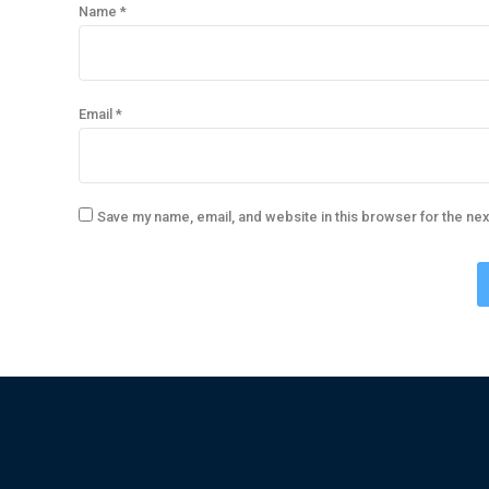
Name
*
Email
*
Save my name, email, and website in this browser for the ne