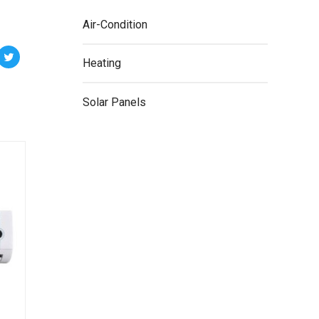
Air-Condition
Heating
Solar Panels