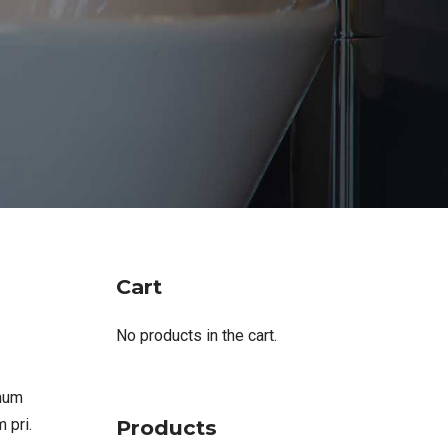
Cart
No products in the cart.
imum
Products
 pri.