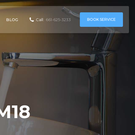
BOOK SERVICE
BLOG
Call:
661-625-3233
M18