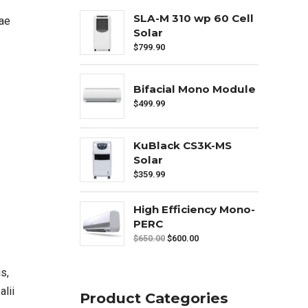
SLA-M 310 wp 60 Cell
iae
Solar
$
799.90
Bifacial Mono Module
$
499.99
KuBlack CS3K-MS
Solar
$
359.99
High Efficiency Mono-
PERC
$
650.00
$
600.00
s,
alii
Product Categories