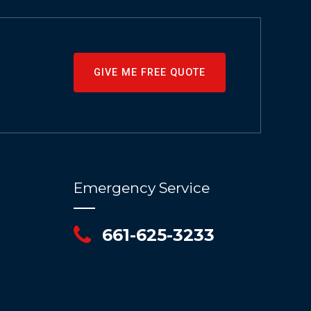
GIVE ME FREE QUOTE
Emergency Service
661-625-3233