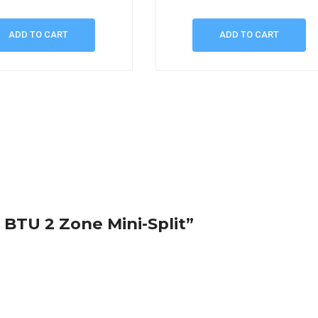
ADD TO CART
ADD TO CART
0 BTU 2 Zone Mini-Split”