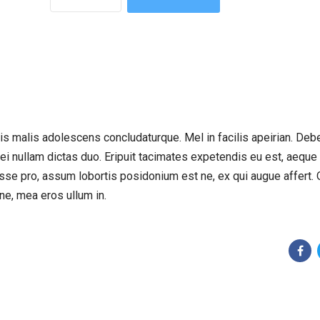
eu vis malis adolescens concludaturque. Mel in facilis apeirian. Deb
 ei nullam dictas duo. Eripuit tacimates expetendis eu est, aeque
sse pro, assum lobortis posidonium est ne, ex qui augue affert. 
ne, mea eros ullum in.