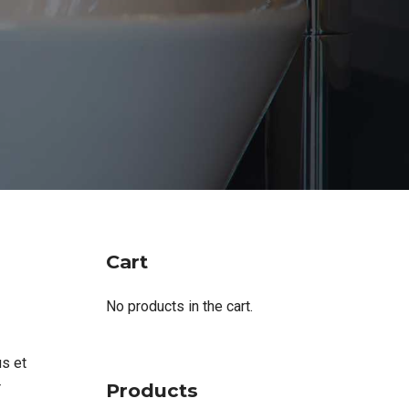
Cart
No products in the cart.
us et
Products
r