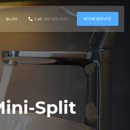
BOOK SERVICE
BLOG
Call:
661-625-3233
ini-Split