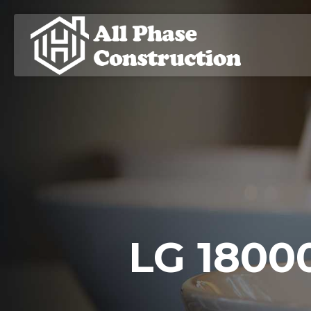
LG 18000