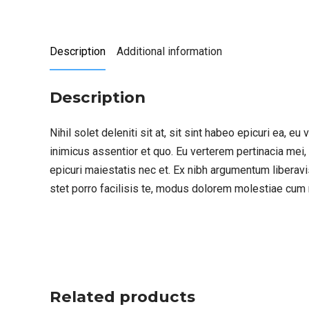
Description
Additional information
Description
Nihil solet deleniti sit at, sit sint habeo epicuri ea, 
inimicus assentior et quo. Eu verterem pertinacia mei,
epicuri maiestatis nec et. Ex nibh argumentum liberavi
stet porro facilisis te, modus dolorem molestiae cum 
Related products