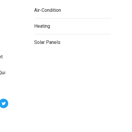
Air-Condition
Heating
Solar Panels
et
Qui