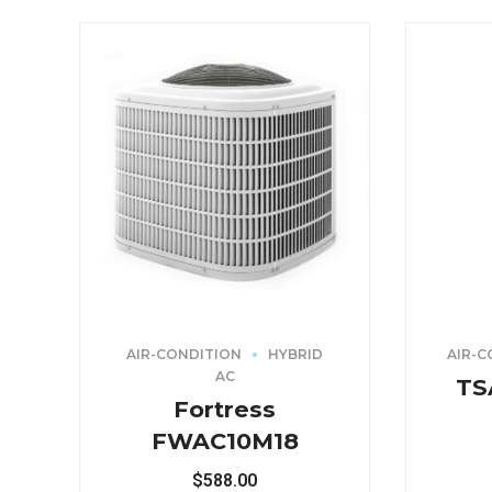
AIR-CONDITION
HYBRID
AIR-C
AC
TS
Fortress
FWAC10M18
$
588.00