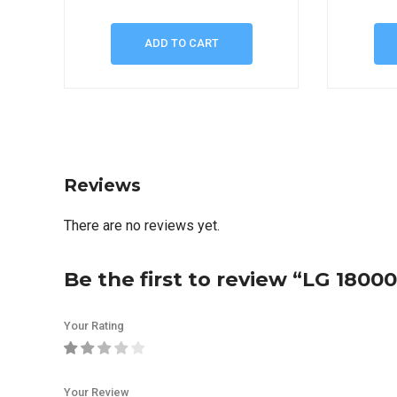
ADD TO CART
Reviews
There are no reviews yet.
Be the first to review “LG 1800
Your Rating
Your Review