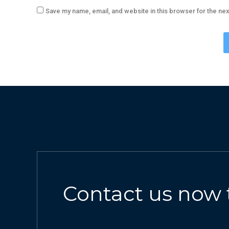
Save my name, email, and website in this browser for the ne
Contact us now 