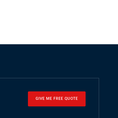
GIVE ME FREE QUOTE