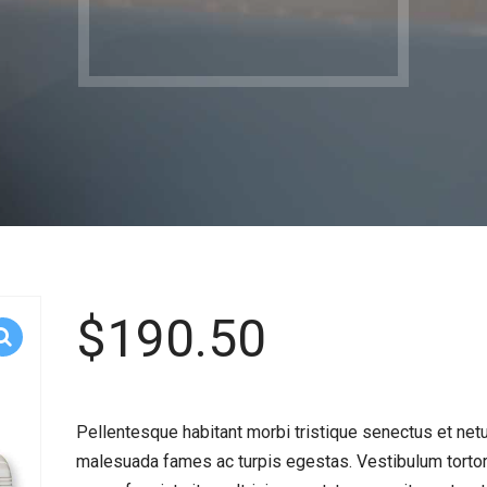
$
190.50
Pellentesque habitant morbi tristique senectus et net
malesuada fames ac turpis egestas. Vestibulum torto