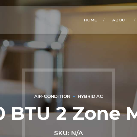
HOME
ABOUT
AIR-CONDITION
HYBRID AC
 BTU 2 Zone M
SKU: N/A