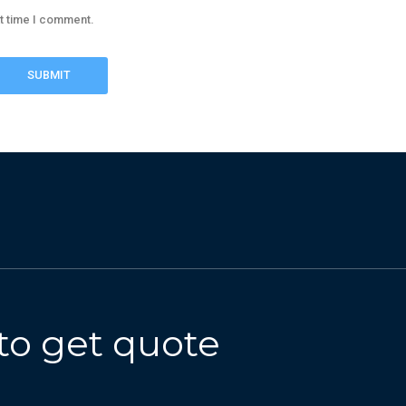
xt time I comment.
to get quote