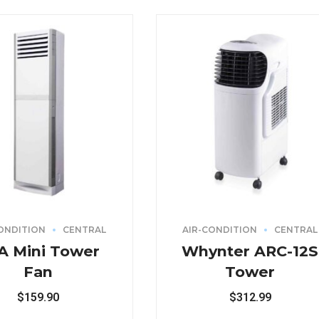
ONDITION
CENTRAL
AIR-CONDITION
CENTRAL
A Mini Tower
Whynter ARC-12S
Fan
Tower
$
159.90
$
312.99