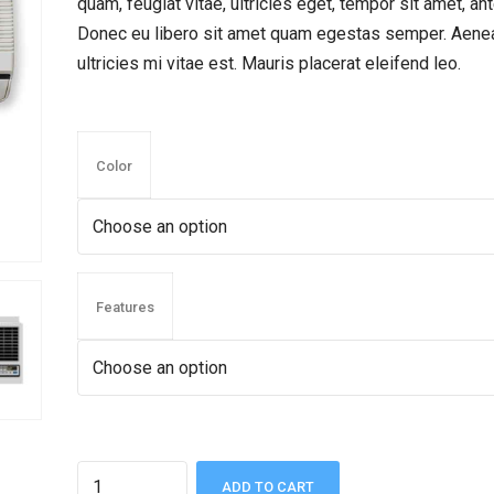
quam, feugiat vitae, ultricies eget, tempor sit amet, ant
Donec eu libero sit amet quam egestas semper. Aene
ultricies mi vitae est. Mauris placerat eleifend leo.
Color
Features
Quantity
ADD TO CART