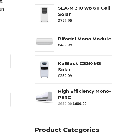
e.
SLA-M 310 wp 60 Cell
an
Solar
$
799.90
Bifacial Mono Module
$
499.99
KuBlack CS3K-MS
Solar
$
359.99
High Efficiency Mono-
PERC
$
650.00
$
600.00
Product Categories