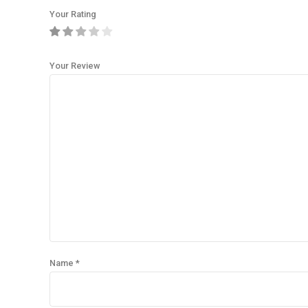
Your Rating
Your Review
Name
*