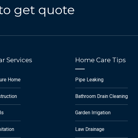
to get quote
r Services
Home Care Tips
ture Home
Pipe Leaking
truction
Bathroom Drain Cleaning
ls
Garden Irrigation
itation
Law Drainage