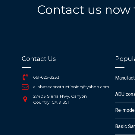
Contact us now 
Contact Us
Popula
661-625-3233
Manufac
allphaseconstructioninc@yahoo.com
ADU cons
27403 Sierra Hwy, Canyon
Country, CA 91351
Re-mode
Basic San