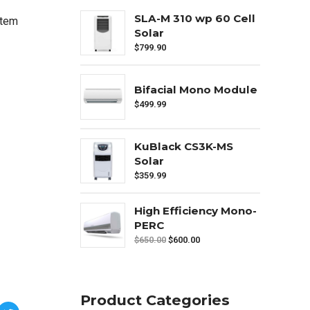
SLA-M 310 wp 60 Cell
ntem
Solar
$
799.90
Bifacial Mono Module
$
499.99
KuBlack CS3K-MS
Solar
$
359.99
High Efficiency Mono-
PERC
$
650.00
$
600.00
Product Categories