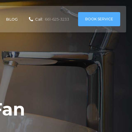
BOOK SERVICE
BLOG
Call:
661-625-3233
Fan