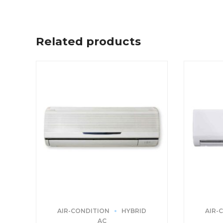
Related products
AIR-CONDITION
HYBRID
AIR-
AC