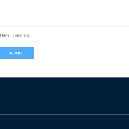
xt time I comment.