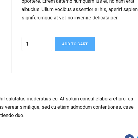
oportere. Errem aeterno numquam ius ei, no nam erat
albucius. Ullum vocibus assentior ei his, aperiri sapie
signiferumque at vel, no invenire delicata per.
Quantity
ADD TO CART
hil salutatus moderatius eu. At solum consul elaboraret pro, ea
has verear similique, sed cu etiam admodum contentiones, case
rtiendo duo.