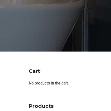
Cart
No products in the cart.
Products