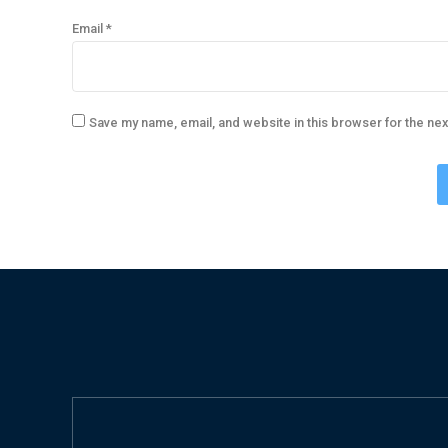
Email
*
Save my name, email, and website in this browser for the ne