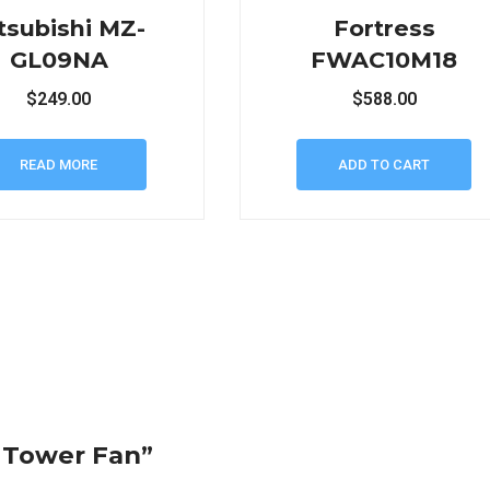
tsubishi MZ-
Fortress
GL09NA
FWAC10M18
$
249.00
$
588.00
READ MORE
ADD TO CART
i Tower Fan”