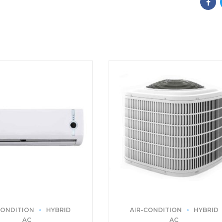
CONDITION
HYBRID
AIR-CONDITION
HYBRID
AC
AC