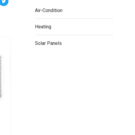
Air-Condition
Heating
Solar Panels