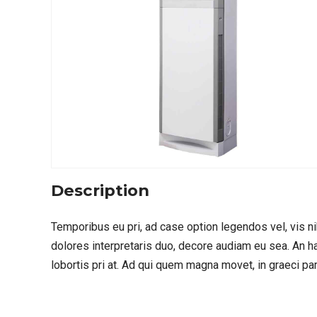
Description
Temporibus eu pri, ad case option legendos vel, vis ni
dolores interpretaris duo, decore audiam eu sea. An 
lobortis pri at. Ad qui quem magna movet, in graeci pa