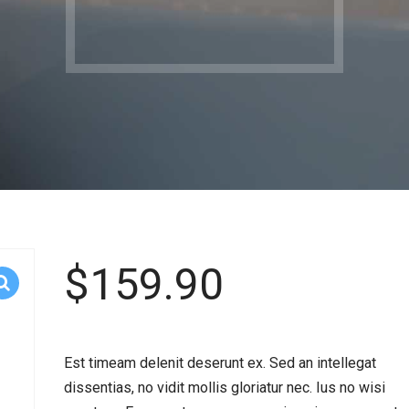
$
159.90
Est timeam delenit deserunt ex. Sed an intellegat
dissentias, no vidit mollis gloriatur nec. Ius no wisi