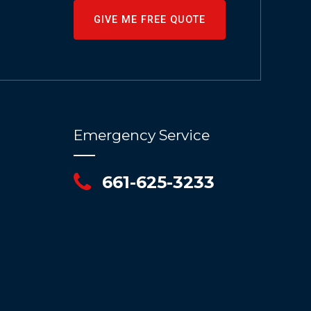
GIVE ME FREE QUOTE
Emergency Service
661-625-3233