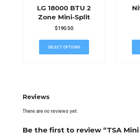
LG 18000 BTU 2
Ni
Zone Mini-Split
$
190.50
SELECT OPTIONS
Reviews
There are no reviews yet.
Be the first to review “TSA Min