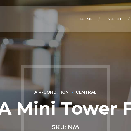
HOME
ABOUT
AIR-CONDITION
CENTRAL
A Mini Tower 
SKU: N/A